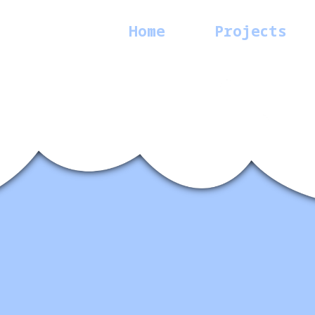
Home
Projects