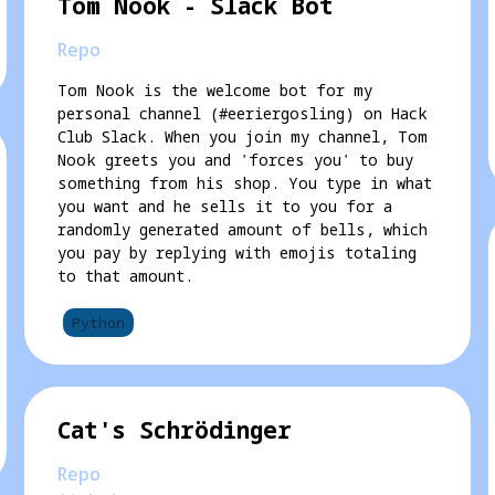
Tom Nook - Slack Bot
Repo
Tom Nook is the welcome bot for my
personal channel (#eeriergosling) on Hack
Club Slack. When you join my channel, Tom
Nook greets you and 'forces you' to buy
something from his shop. You type in what
you want and he sells it to you for a
randomly generated amount of bells, which
you pay by replying with emojis totaling
to that amount.
Python
Cat's Schrödinger
Repo