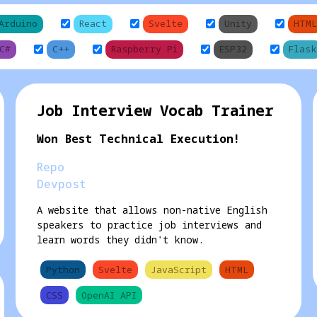
Arduino
React
Svelte
Unity
HTML
C#
C++
Raspberry Pi
ESP32
Flask
Job Interview Vocab Trainer
Won Best Technical Execution!
Repo
Devpost
A website that allows non-native English
speakers to practice job interviews and
learn words they didn't know.
Python
Svelte
JavaScript
HTML
CSS
OpenAI API