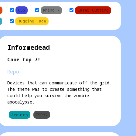
CSS
Rhino 7
Laser Cutting
Hugging Face
Informedead
Came top 7!
Repo
Devices that can communicate off the grid.
The theme was to create something that
could help you survive the zombie
apocalypse.
Arduino
ESP32