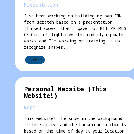
Presentation
I've been working on building my own CNN
from scratch based on a presentation
(linked above) that I gave for MIT PRIMES
CS Circle! Right now, the underlying math
works and I'm working on training it to
recognize shapes.
Python
Personal Website (This
Website!)
Repo
This website! The snow in the background
is interactive and the background color is
based on the time of day at your location