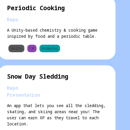
Periodic Cooking
Repo
A Unity-based chemistry & cooking game
inspired by food and a periodic table.
Unity
C#
Arduino
Snow Day Sledding
Repo
Presentation
An app that lets you see all the sledding,
skating, and skiing areas near you! The
user can earn XP as they travel to each
location.