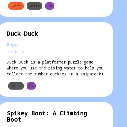
Swift
Unity
C#
Duck Duck
Repo
itch.io
Duck Duck is a platformer puzzle game
where you use the rising water to help you
collect the rubber duckies in a shipwreck!
Unity
C#
Spikey Boot: A Climbing
Boot