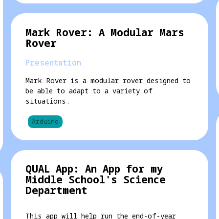
Mark Rover: A Modular Mars
Rover
Presentation
Mark Rover is a modular rover designed to
be able to adapt to a variety of
situations.
Arduino
QUAL App: An App for my
Middle School's Science
Department
This app will help run the end-of-year