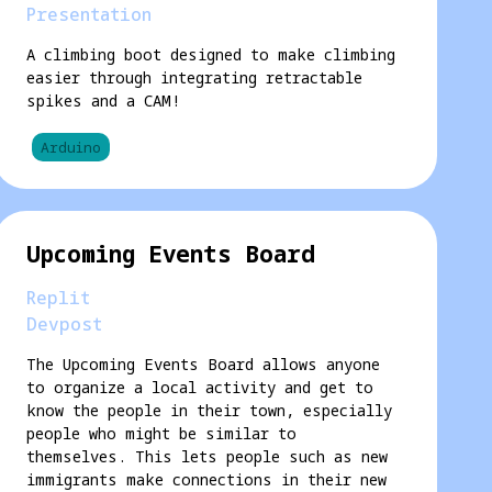
Presentation
A climbing boot designed to make climbing
easier through integrating retractable
spikes and a CAM!
Arduino
Upcoming Events Board
Replit
Devpost
The Upcoming Events Board allows anyone
to organize a local activity and get to
know the people in their town, especially
people who might be similar to
themselves. This lets people such as new
immigrants make connections in their new