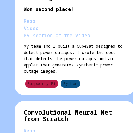
Won second place!
Repo
Video
My section of the video
My team and I built a CubeSat designed to
detect power outages. I wrote the code
that detects the power outages and an
applet that generates synthetic power
outage images.
Raspberry Pi
Python
Convolutional Neural Net
from Scratch
Repo