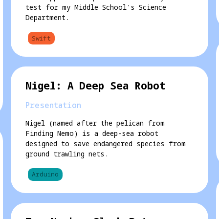
test for my Middle School's Science
Department.
Swift
Nigel: A Deep Sea Robot
Presentation
Nigel (named after the pelican from
Finding Nemo) is a deep-sea robot
designed to save endangered species from
ground trawling nets.
Arduino