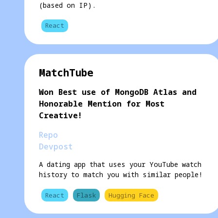
(based on IP).
React
MatchTube
Won Best use of MongoDB Atlas and
Honorable Mention for Most
Creative!
Repo
Devpost
A dating app that uses your YouTube watch
history to match you with similar people!
React
Flask
Hugging Face