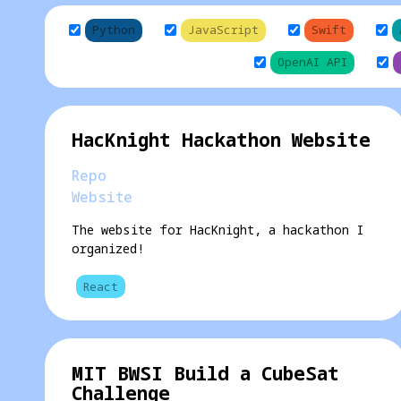
Python
JavaScript
Swift
OpenAI API
HacKnight Hackathon Website
Repo
Website
The website for HacKnight, a hackathon I
organized!
React
MIT BWSI Build a CubeSat
Challenge